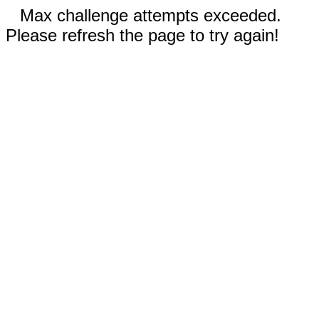
Max challenge attempts exceeded.
Please refresh the page to try again!