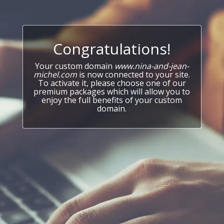
Congratulations!
Your custom domain
www.nina-and-jean-
michel.com
is now connected to your site.
To activate it, please choose one of our
premium packages which will allow you to
enjoy the full benefits of your custom
domain.