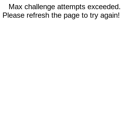
Max challenge attempts exceeded.
Please refresh the page to try again!