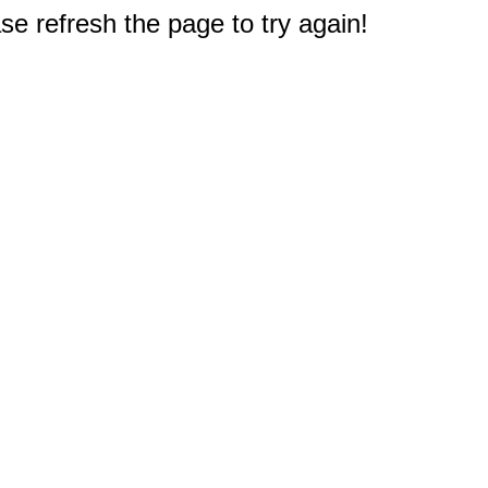
e refresh the page to try again!