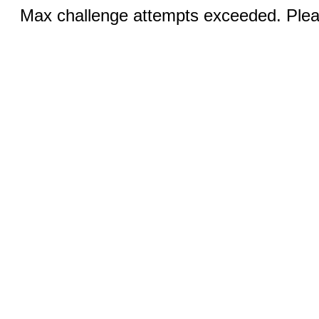
Max challenge attempts exceeded. Pleas