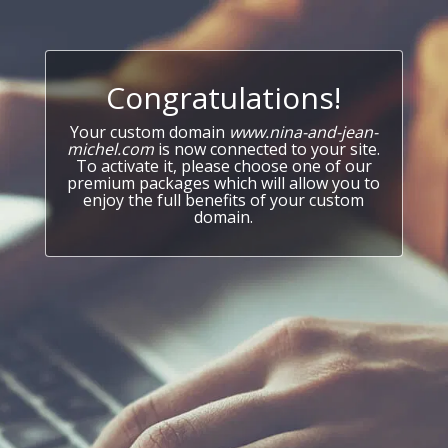
Congratulations!
Your custom domain
www.nina-and-jean-
michel.com
is now connected to your site.
To activate it, please choose one of our
premium packages which will allow you to
enjoy the full benefits of your custom
domain.