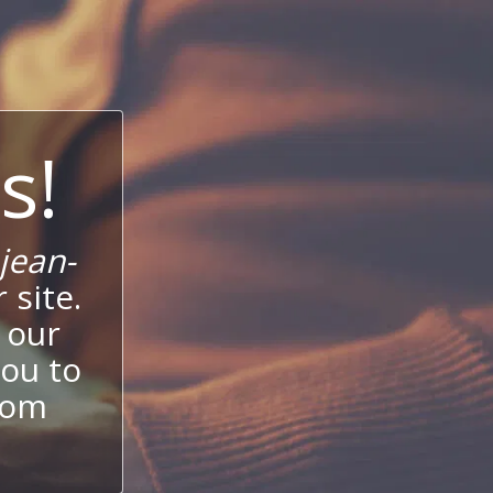
s!
jean-
 site.
 our
ou to
stom