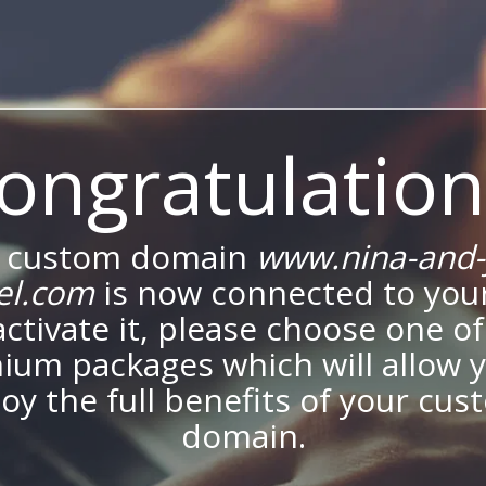
ongratulation
 custom domain
www.nina-and-
el.com
is now connected to your
activate it, please choose one of
ium packages which will allow y
oy the full benefits of your cu
domain.