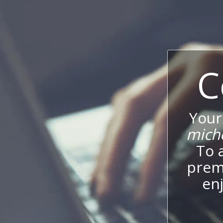
C
Your
mich
To 
prem
enj