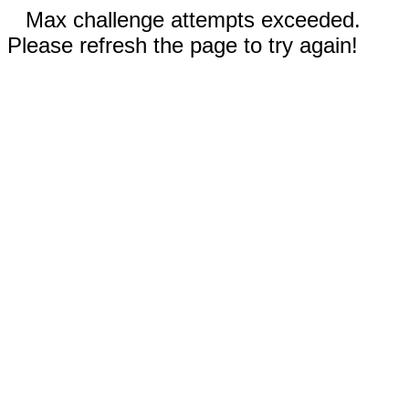
Max challenge attempts exceeded.
Please refresh the page to try again!