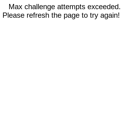
Max challenge attempts exceeded.
Please refresh the page to try again!