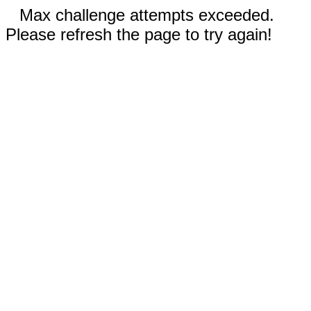
Max challenge attempts exceeded.
Please refresh the page to try again!