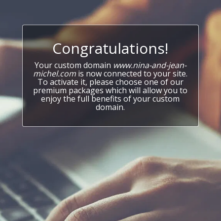
Congratulations!
Your custom domain
www.nina-and-jean-
michel.com
is now connected to your site.
To activate it, please choose one of our
premium packages which will allow you to
enjoy the full benefits of your custom
domain.