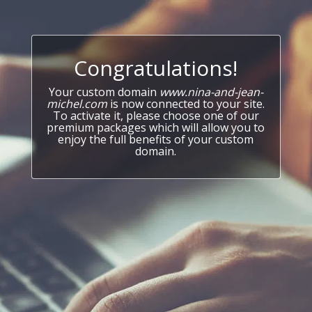
Congratulations!
Your custom domain
www.nina-and-jean-
michel.com
is now connected to your site.
To activate it, please choose one of our
premium packages which will allow you to
enjoy the full benefits of your custom
domain.