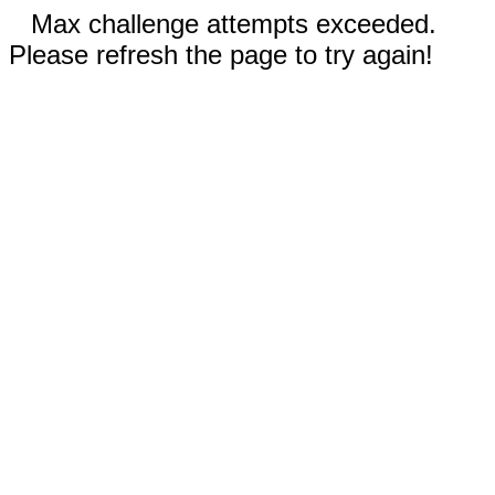
Max challenge attempts exceeded.
Please refresh the page to try again!