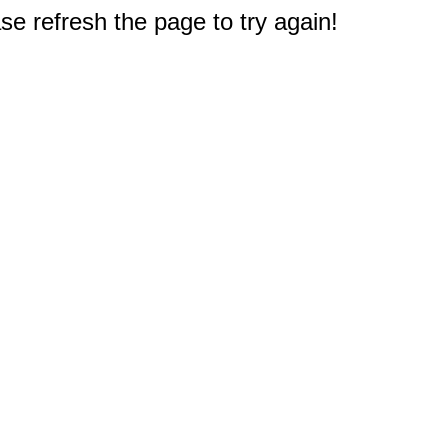
e refresh the page to try again!