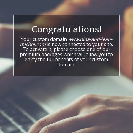
Congratulations!
Your custom domain
www.nina-and-jean-
michel.com
is now connected to your site.
To activate it, please choose one of our
premium packages which will allow you to
enjoy the full benefits of your custom
domain.