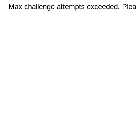
Max challenge attempts exceeded. Pleas