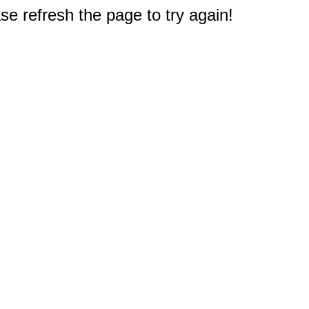
e refresh the page to try again!