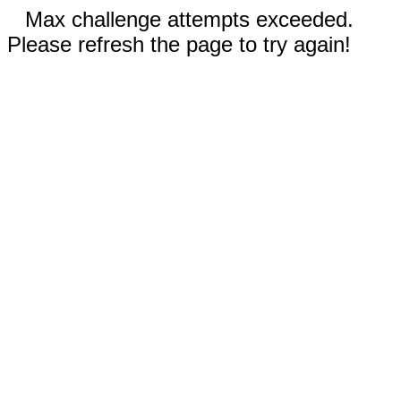
Max challenge attempts exceeded.
Please refresh the page to try again!