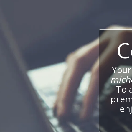
C
Your
mich
To 
prem
enj