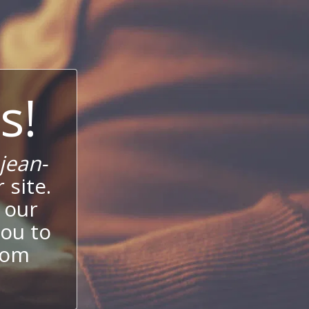
s!
jean-
 site.
 our
ou to
stom