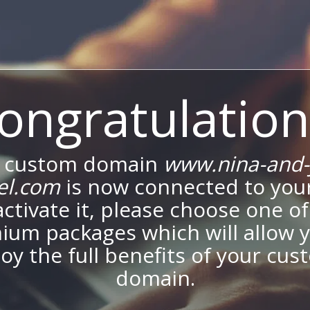
ongratulation
 custom domain
www.nina-and-
el.com
is now connected to your
activate it, please choose one of
ium packages which will allow y
oy the full benefits of your cu
domain.