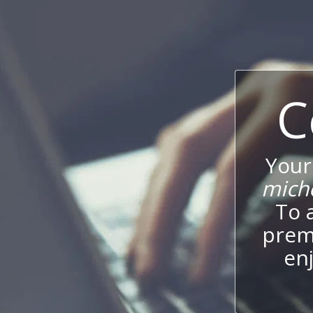
C
Your
mich
To 
prem
enj