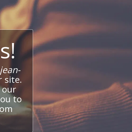
s!
jean-
 site.
 our
ou to
stom