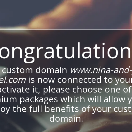
ongratulation
 custom domain
www.nina-and-
el.com
is now connected to your
activate it, please choose one of
ium packages which will allow y
oy the full benefits of your cu
domain.