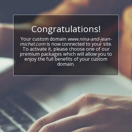
Congratulations!
Your custom domain
www.nina-and-jean-
michel.com
is now connected to your site.
To activate it, please choose one of our
premium packages which will allow you to
enjoy the full benefits of your custom
domain.