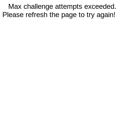
Max challenge attempts exceeded.
Please refresh the page to try again!