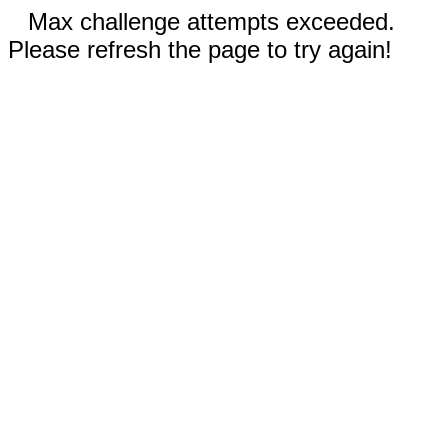
Max challenge attempts exceeded.
Please refresh the page to try again!