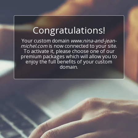
Congratulations!
Your custom domain
www.nina-and-jean-
michel.com
is now connected to your site.
To activate it, please choose one of our
premium packages which will allow you to
enjoy the full benefits of your custom
domain.