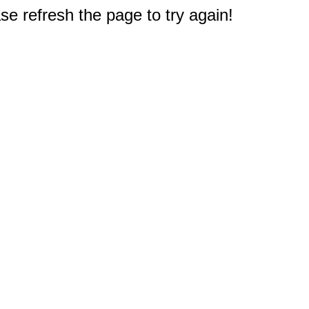
e refresh the page to try again!