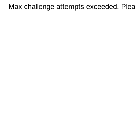
Max challenge attempts exceeded. Pleas