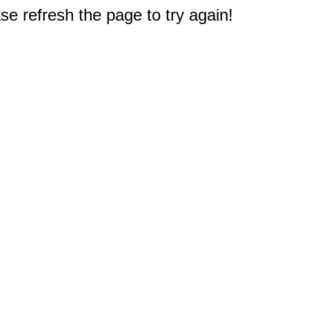
e refresh the page to try again!