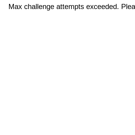
Max challenge attempts exceeded. Pleas