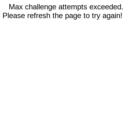
Max challenge attempts exceeded.
Please refresh the page to try again!