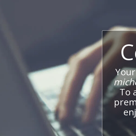
C
Your
mich
To 
prem
enj