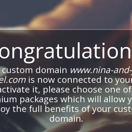
ongratulation
 custom domain
www.nina-and-
el.com
is now connected to your
activate it, please choose one of
ium packages which will allow y
oy the full benefits of your cu
domain.