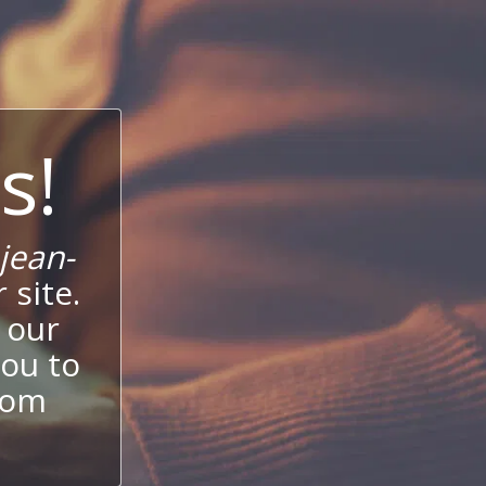
s!
jean-
 site.
 our
ou to
stom