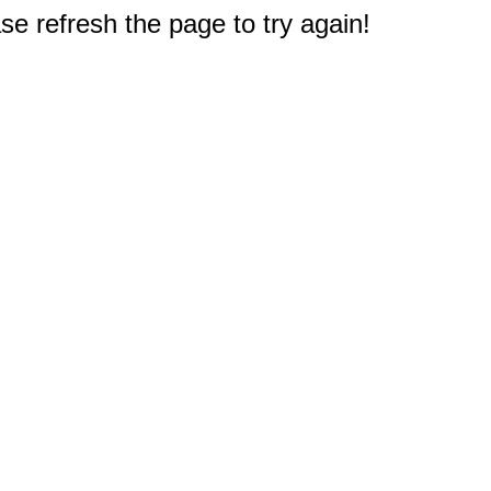
e refresh the page to try again!