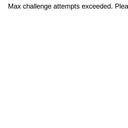
Max challenge attempts exceeded. Pleas