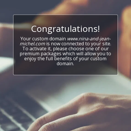
Congratulations!
Your custom domain
www.nina-and-jean-
michel.com
is now connected to your site.
To activate it, please choose one of our
premium packages which will allow you to
enjoy the full benefits of your custom
domain.