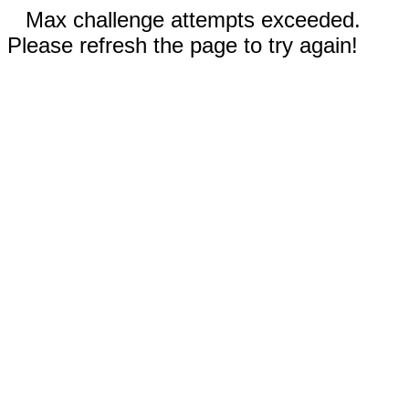
Max challenge attempts exceeded.
Please refresh the page to try again!