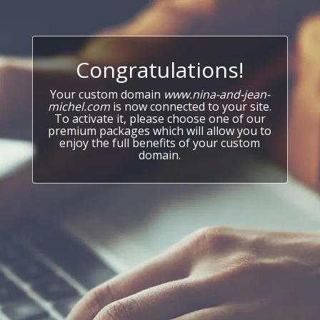
Congratulations!
Your custom domain
www.nina-and-jean-
michel.com
is now connected to your site.
To activate it, please choose one of our
premium packages which will allow you to
enjoy the full benefits of your custom
domain.